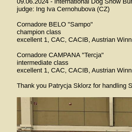
09.06.2024 - International Dog Show Bun
judge: Ing Iva Cernohubova (CZ)
Cornadore BELO "Sampo"
champion class
excellent 1, CAC, CACIB, Austrian Win
Cornadore CAMPANA "Tercja"
intermediate class
excellent 1, CAC, CACIB, Austrian Win
Thank you Patrycja Sklorz for handling