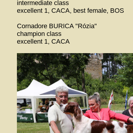
intermediate class
excellent 1, CACA, best female, BOS
Cornadore BURICA "Rózia"
champion class
excellent 1, CACA