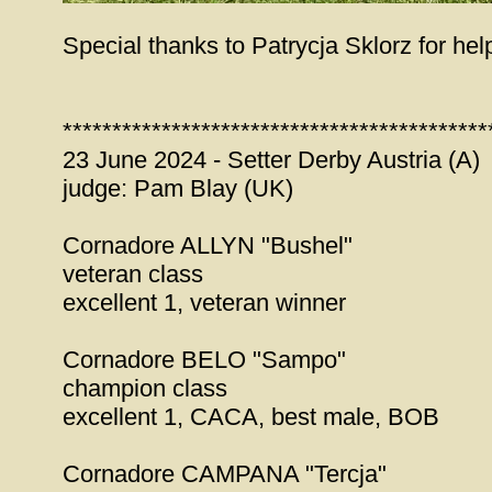
Special thanks to Patrycja Sklorz for hel
*******************************************
23 June 2024 - Setter Derby Austria (A)
judge: Pam Blay (UK)
Cornadore ALLYN "Bushel"
veteran class
excellent 1, veteran winner
Cornadore BELO "Sampo"
champion class
excellent 1, CACA, best male, BOB
Cornadore CAMPANA "Tercja"