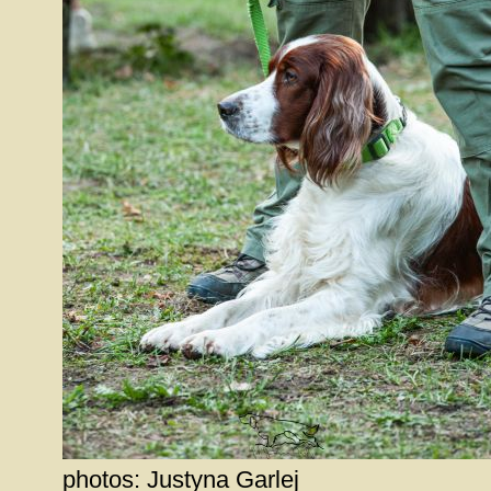
photos: Justyna Garlej