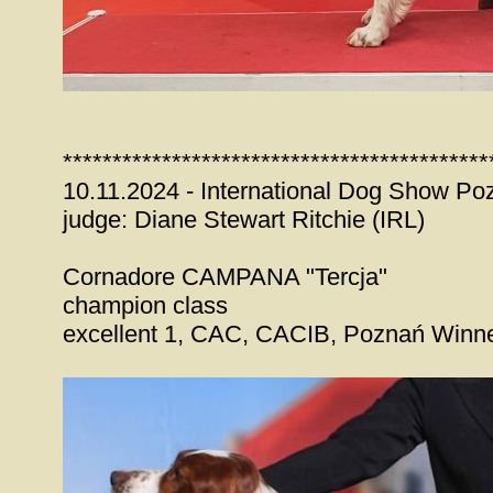
*******************************************
10.11.2024 - International Dog Show Po
judge: Diane Stewart Ritchie (IRL)
Cornadore CAMPANA "Tercja"
champion class
excellent 1, CAC, CACIB, Poznań Winn