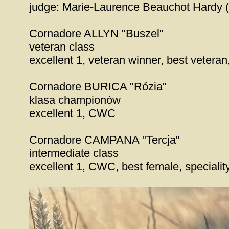
judge: Marie-Laurence Beauchot Hardy 
Cornadore ALLYN "Buszel"
veteran class
excellent 1, veteran winner, best vetera
Cornadore BURICA "Rózia"
klasa championów
excellent 1, CWC
Cornadore CAMPANA "Tercja"
intermediate class
excellent 1, CWC, best female, speciali