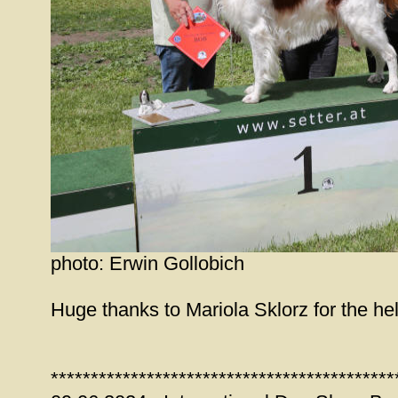
photo: Erwin Gollobich
Huge thanks to Mariola Sklorz for the help
*******************************************