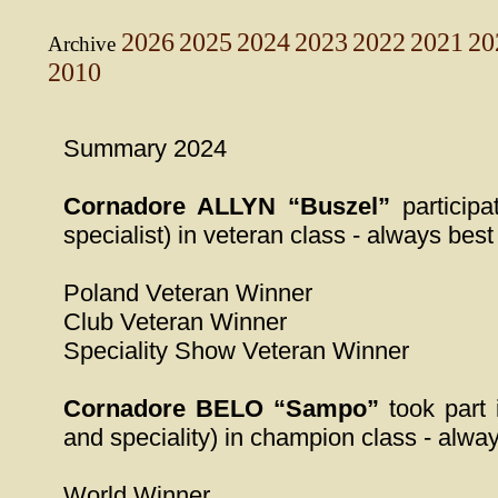
2026
2025
2024
2023
2022
2021
20
Archive
2010
Summary 2024
Cornadore ALLYN “Buszel”
participa
specialist) in veteran class - always best
Poland Veteran Winner
Club Veteran Winner
Speciality Show Veteran Winner
Cornadore BELO “Sampo”
took part 
and speciality) in champion class - alway
World Winner