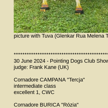
picture with Tuva (Glenkar Rua Melena T
*******************************************
30 June 2024 - Pointing Dogs Club Show
judge: Frank Kane (UK)
Cornadore CAMPANA "Tercja"
intermediate class
excellent 1, CWC
Cornadore BURICA "Rózia"