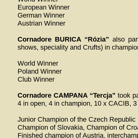
European Winner
German Winner
Austrian Winner
Cornadore BURICA “Rózia”
also part
shows, speciality and Crufts) in champion
World Winner
Poland Winner
Club Winner
Cornadore CAMPANA “Tercja”
took pa
4 in open, 4 in champion, 10 x CACIB, 3
Junior Champion of the Czech Republic
Champion of Slovakia, Champion of Cro
Finished champion of Austria, intercha