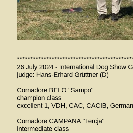
*******************************************
26 July 2024 - International Dog Show 
judge: Hans-Erhard Grüttner (D)
Cornadore BELO "Sampo"
champion class
excellent 1, VDH, CAC, CACIB, Germa
Cornadore CAMPANA "Tercja"
intermediate class