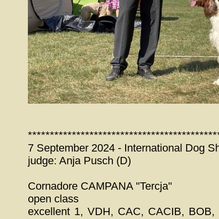
*******************************************
7 September 2024 - International Dog S
judge: Anja Pusch (D)
Cornadore CAMPANA "Tercja"
open class
excellent 1, VDH, CAC, CACIB, BOB, 