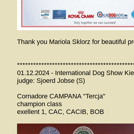
Thank you Mariola Sklorz for beautiful pr
*******************************************
01.12.2024 - International Dog Show Kie
judge: Sjoerd Jobse (S)
Cornadore CAMPANA "Tercja"
champion class
exellent 1, CAC, CACIB, BOB