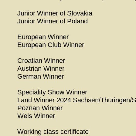
Junior Winner of Slovakia
Junior Winner of Poland
European Winner
European Club Winner
Croatian Winner
Austrian Winner
German Winner
Speciality Show Winner
Land Winner 2024 Sachsen/Thüringen/S
Poznan Winner
Wels Winner
Working class certificate