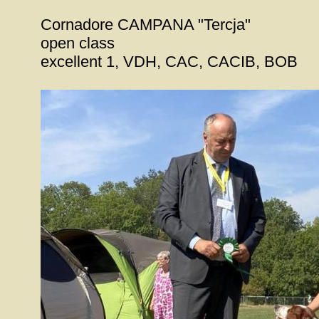
Cornadore CAMPANA "Tercja"
open class
excellent 1, VDH, CAC, CACIB, BOB