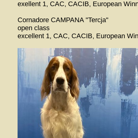
exellent 1, CAC, CACIB, European Win
Cornadore CAMPANA "Tercja"
open class
excellent 1, CAC, CACIB, European Wi