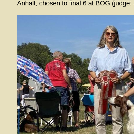
Anhalt, chosen to final 6 at BOG (judge: 