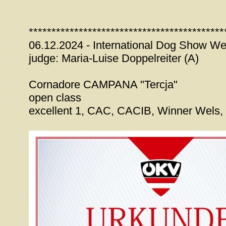
*******************************************
06.12.2024 - International Dog Show We
judge: Maria-Luise Doppelreiter (A)
Cornadore CAMPANA "Tercja"
open class
excellent 1, CAC, CACIB, Winner Wels