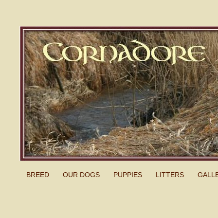
BREED
OUR DOGS
PUPPIES
LITTERS
GALL