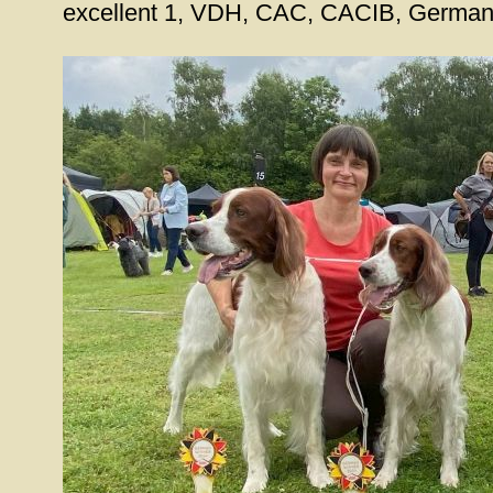
excellent 1, VDH, CAC, CACIB, Germa