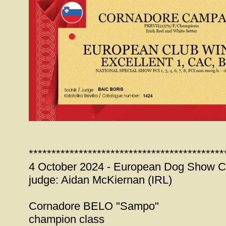
*******************************************
4 October 2024 - European Dog Show C
judge: Aidan McKiernan (IRL)
Cornadore BELO "Sampo"
champion class