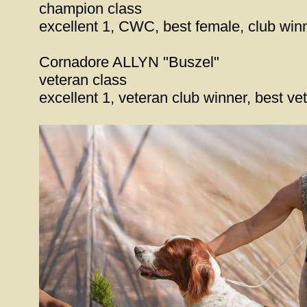
champion class
excellent 1, CWC, best female, club wi
Cornadore ALLYN "Buszel"
veteran class
excellent 1, veteran club winner, best v