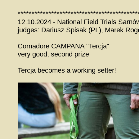
*******************************************
12.10.2024 - National Field Trials Sar
judges: Dariusz Spisak (PL), Marek Rog
Cornadore CAMPANA "Tercja"
very good, second prize
Tercja becomes a working setter!