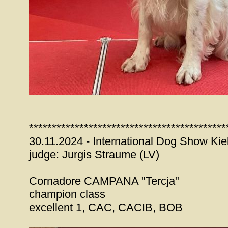
*******************************************
30.11.2024 - International Dog Show Kie
judge: Jurgis Straume (LV)
Cornadore CAMPANA "Tercja"
champion class
excellent 1, CAC, CACIB, BOB