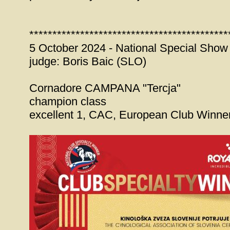
*******************************************
5 October 2024 - National Special Show
judge: Boris Baic (SLO)
Cornadore CAMPANA "Tercja"
champion class
excellent 1, CAC, European Club Winne