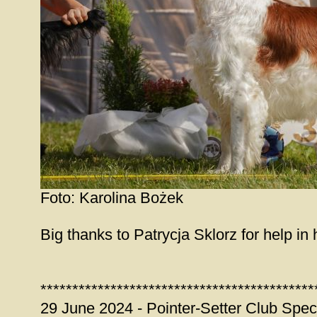
Foto: Karolina Bożek
Big thanks to Patrycja Sklorz for help in 
*******************************************
29 June 2024 - Pointer-Setter Club Spec