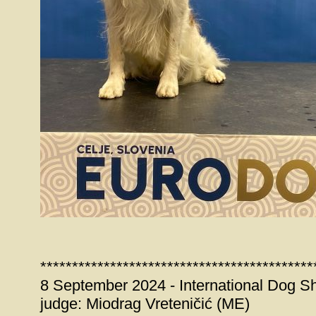
*******************************************
8 September 2024 - International Dog S
judge: Miodrag Vreteničić (ME)