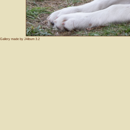
Gallery made by
JAlbum 3.2