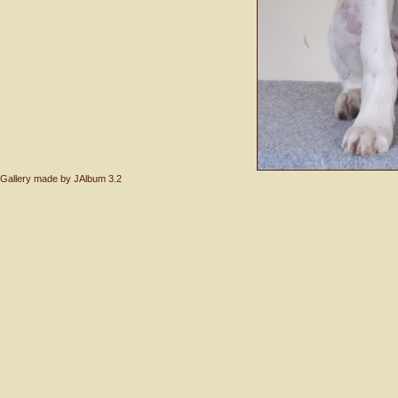
Gallery made by
JAlbum 3.2